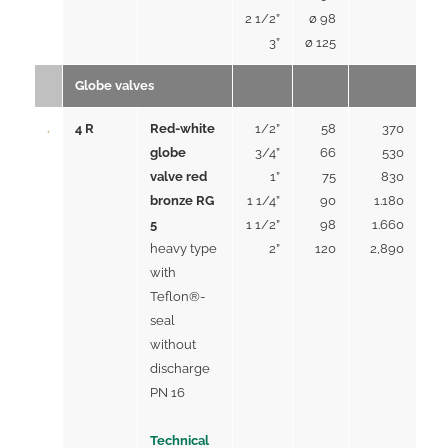
2 1/2”
ø 98
3”
ø 125
Globe valves
4 R
Red-white
1/2”
58
370
globe
3/4”
66
530
valve red
1”
75
830
bronze RG
1 1/4”
90
1.180
5
1 1/2”
98
1.660
heavy type
2”
120
2,890
with
Teflon®-
seal
without
discharge
PN 16
Technical