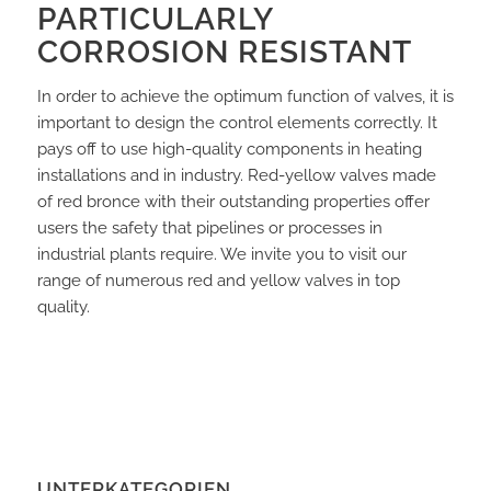
PARTICULARLY
CORROSION RESISTANT
In order to achieve the optimum function of valves, it is
important to design the control elements correctly. It
pays off to use high-quality components in heating
installations and in industry. Red-yellow valves made
of red bronce with their outstanding properties offer
users the safety that pipelines or processes in
industrial plants require. We invite you to visit our
range of numerous red and yellow valves in top
quality.
UNTERKATEGORIEN