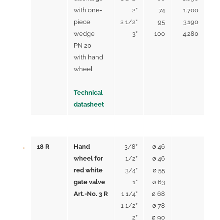
with one-
2”
74
1.700
piece
2 1/2”
95
3.190
wedge
3”
100
4.280
PN 20
with hand
wheel
Technical
datasheet
18 R
Hand
3/8”
ø 46
wheel for
1/2”
ø 46
red white
3/4”
ø 55
gate valve
1”
ø 63
Art.-No. 3 R
1 1/4”
ø 68
1 1/2”
ø 78
2”
ø 90