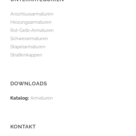
Anschlussarmaturen
Heizungsarmaturen
Rot-Gelb-Armaturen
Schwerarmaturen
Stapelarmaturen
Straßenkappen
DOWNLOADS
Katalog:
Armaturen
KONTAKT