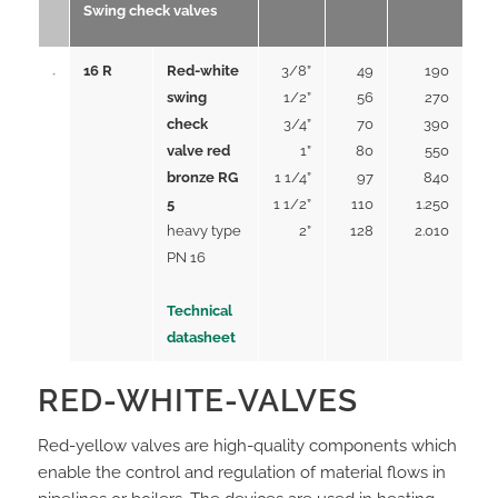
Swing check valves
16 R
Red-white
3/8”
49
190
swing
1/2”
56
270
check
3/4”
70
390
valve red
1”
80
550
bronze RG
1 1/4”
97
840
5
1 1/2”
110
1.250
heavy type
2”
128
2.010
PN 16
Technical
datasheet
RED-WHITE-VALVES
Red-yellow valves are high-quality components which
enable the control and regulation of material flows in