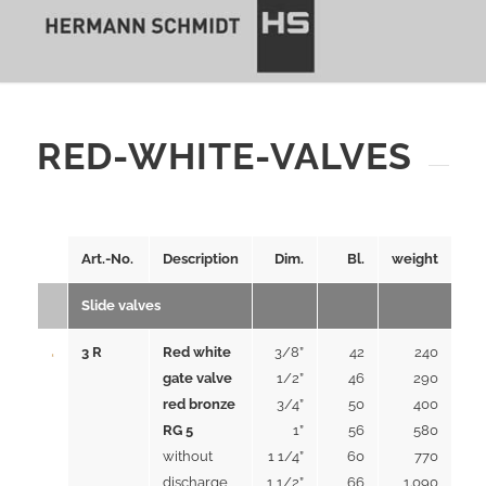
RED-WHITE-VALVES
Art.-No.
Description
Dim.
Bl.
weight
Slide valves
3 R
Red white
3/8”
42
240
gate valve
1/2”
46
290
red bronze
3/4”
50
400
RG 5
1”
56
580
without
1 1/4”
60
770
discharge
1 1/2”
66
1.090