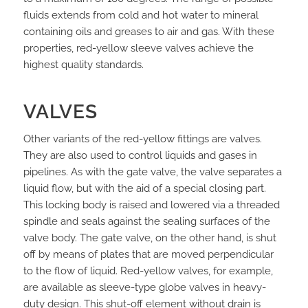
fluids extends from cold and hot water to mineral
containing oils and greases to air and gas. With these
properties, red-yellow sleeve valves achieve the
highest quality standards.
VALVES
Other variants of the red-yellow fittings are valves.
They are also used to control liquids and gases in
pipelines. As with the gate valve, the valve separates a
liquid flow, but with the aid of a special closing part.
This locking body is raised and lowered via a threaded
spindle and seals against the sealing surfaces of the
valve body. The gate valve, on the other hand, is shut
off by means of plates that are moved perpendicular
to the flow of liquid. Red-yellow valves, for example,
are available as sleeve-type globe valves in heavy-
duty design. This shut-off element without drain is