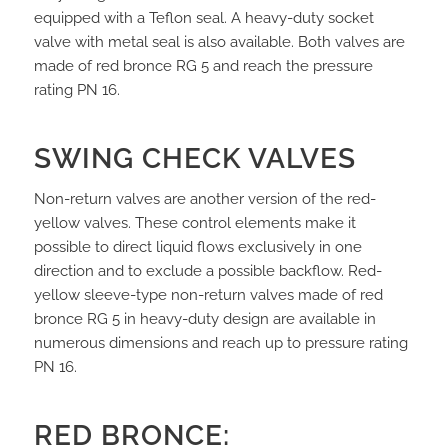
equipped with a Teflon seal. A heavy-duty socket
valve with metal seal is also available. Both valves are
made of red bronce RG 5 and reach the pressure
rating PN 16.
SWING CHECK VALVES
Non-return valves are another version of the red-
yellow valves. These control elements make it
possible to direct liquid flows exclusively in one
direction and to exclude a possible backflow. Red-
yellow sleeve-type non-return valves made of red
bronce RG 5 in heavy-duty design are available in
numerous dimensions and reach up to pressure rating
PN 16.
RED BRONCE: