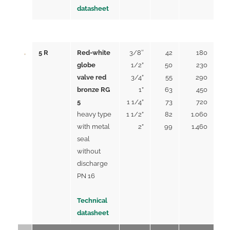
datasheet
5 R
Red-white
3/8″
42
180
globe
1/2”
50
230
valve red
3/4”
55
290
bronze RG
1”
63
450
5
1 1/4”
73
720
heavy type
1 1/2”
82
1.060
with metal
2”
99
1.460
seal
without
discharge
PN 16
Technical
datasheet