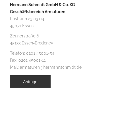
Hermann Schmidt GmbH & Co. KG
Geschäftsbereich Armaturen
Postfach 23 03 04
45071 Essen
Zeunerstraße 6
45133 Essen-Bredeney
Telefon:
0201 45001-54
Fax: 0201 45001-11
Mail:
armaturen@hermannschmidt.de
Anfrage