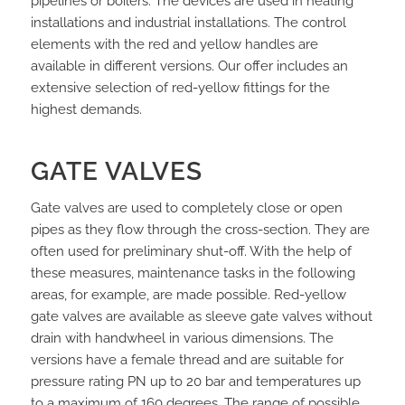
pipelines or boilers. The devices are used in heating
installations and industrial installations. The control
elements with the red and yellow handles are
available in different versions. Our offer includes an
extensive selection of red-yellow fittings for the
highest demands.
GATE VALVES
Gate valves are used to completely close or open
pipes as they flow through the cross-section. They are
often used for preliminary shut-off. With the help of
these measures, maintenance tasks in the following
areas, for example, are made possible. Red-yellow
gate valves are available as sleeve gate valves without
drain with handwheel in various dimensions. The
versions have a female thread and are suitable for
pressure rating PN up to 20 bar and temperatures up
to a maximum of 160 degrees. The range of possible