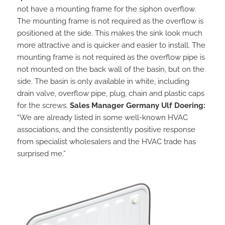
not have a mounting frame for the siphon overflow.
The mounting frame is not required as the overflow is
positioned at the side. This makes the sink look much
more attractive and is quicker and easier to install. The
mounting frame is not required as the overflow pipe is
not mounted on the back wall of the basin, but on the
side. The basin is only available in white, including
drain valve, overflow pipe, plug, chain and plastic caps
for the screws.
Sales Manager Germany Ulf Doering:
“We are already listed in some well-known HVAC
associations, and the consistently positive response
from specialist wholesalers and the HVAC trade has
surprised me.”