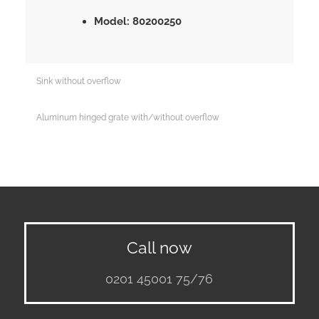
Model: 80200250
Sink without overflow
Aluminum hinged grate with/without overflow
Call now
0201 45001 75/76