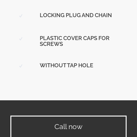
LOCKING PLUG AND CHAIN
PLASTIC COVER CAPS FOR
SCREWS
WITHOUT TAP HOLE
Call now