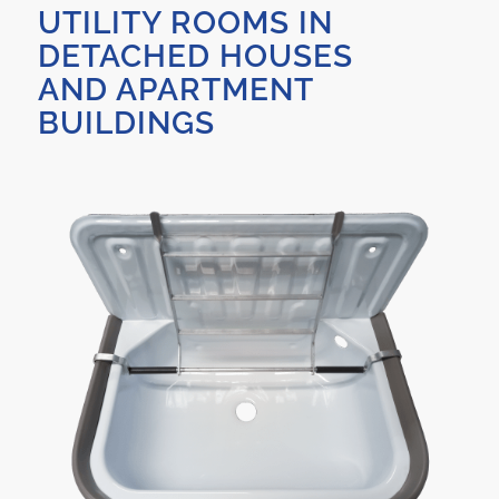
UTILITY ROOMS IN
DETACHED HOUSES
AND APARTMENT
BUILDINGS