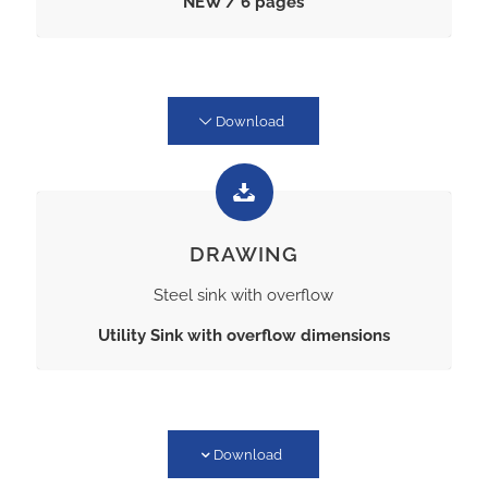
NEW / 6 pages
Download
DRAWING
Steel sink with overflow
Utility Sink with overflow dimensions
Download