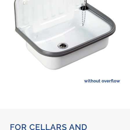
without overflow
FOR CELLARS AND