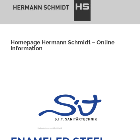
Homepage Hermann Schmidt – Online
Information