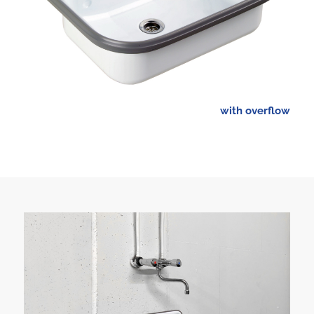
with overflow