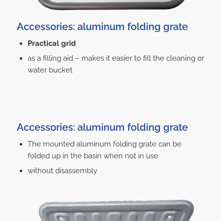
Accessories: aluminum folding grate
Practical grid
as a filling aid – makes it easier to fill the cleaning or
water bucket
Accessories: aluminum folding grate
The mounted aluminum folding grate can be
folded up in the basin when not in use
without disassembly