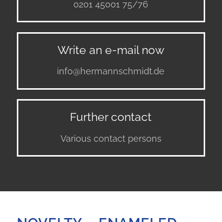
0201 45001 75/76
Write an e-mail now
info@hermannschmidt.de
Further contact
Various contact persons