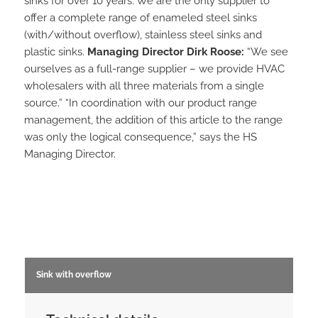
sinks for over 10 years. We are the only supplier to
offer a complete range of enameled steel sinks
(with/without overflow), stainless steel sinks and
plastic sinks.
Managing Director Dirk Roose:
“We see
ourselves as a full-range supplier – we provide HVAC
wholesalers with all three materials from a single
source.” “In coordination with our product range
management, the addition of this article to the range
was only the logical consequence,” says the HS
Managing Director.
Sink with overflow