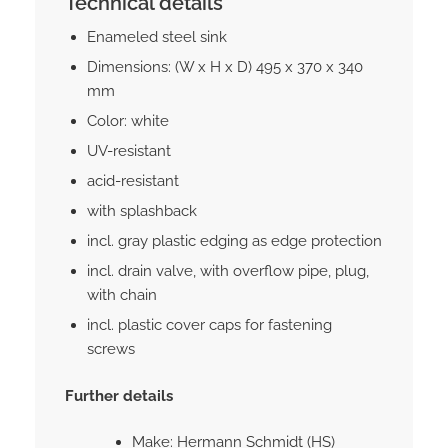
Technical details
Enameled steel sink
Dimensions: (W x H x D) 495 x 370 x 340
mm
Color: white
UV-resistant
acid-resistant
with splashback
incl. gray plastic edging as edge protection
incl. drain valve, with overflow pipe, plug,
with chain
incl. plastic cover caps for fastening
screws
Further details
Make: Hermann Schmidt (HS)