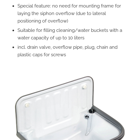
Special feature: no need for mounting frame for
laying the siphon overflow (due to lateral
positioning of overflow)
Suitable for filling cleaning/water buckets with a
water capacity of up to 10 liters
incl. drain valve, overflow pipe, plug, chain and
plastic caps for screws