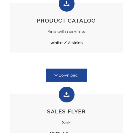
PRODUCT CATALOG
Sink with overflow
white / 2 sides
Download
SALES FLYER
Sink