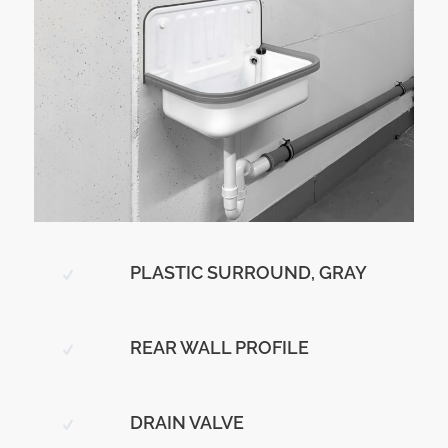
PLASTIC SURROUND, GRAY
REAR WALL PROFILE
DRAIN VALVE