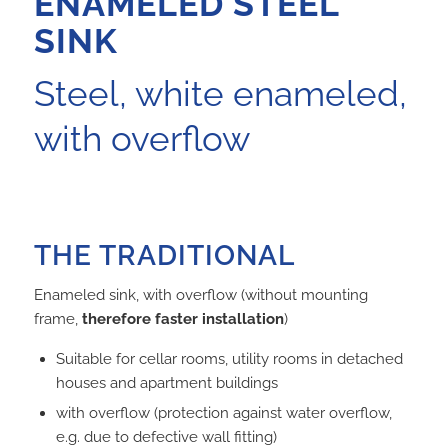
ENAMELED STEEL
SINK
Steel, white enameled,
with overflow
THE TRADITIONAL
Enameled sink, with overflow (without mounting
frame,
therefore faster installation
)
Suitable for cellar rooms, utility rooms in detached
houses and apartment buildings
with overflow (protection against water overflow,
e.g. due to defective wall fitting)