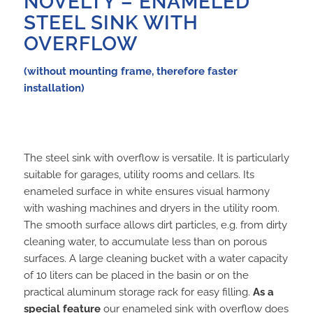
NOVELTY – ENAMELED
STEEL SINK WITH
OVERFLOW
(without mounting frame, therefore faster
installation)
The steel sink with overflow is versatile. It is particularly
suitable for garages, utility rooms and cellars. Its
enameled surface in white ensures visual harmony
with washing machines and dryers in the utility room.
The smooth surface allows dirt particles, e.g. from dirty
cleaning water, to accumulate less than on porous
surfaces. A large cleaning bucket with a water capacity
of 10 liters can be placed in the basin or on the
practical aluminum storage rack for easy filling.
As a
special feature
our enameled sink with overflow does