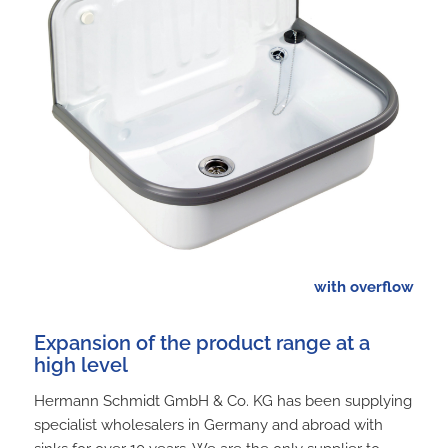
with overflow
Expansion of the product range at a
high level
Hermann Schmidt GmbH & Co. KG has been supplying
specialist wholesalers in Germany and abroad with