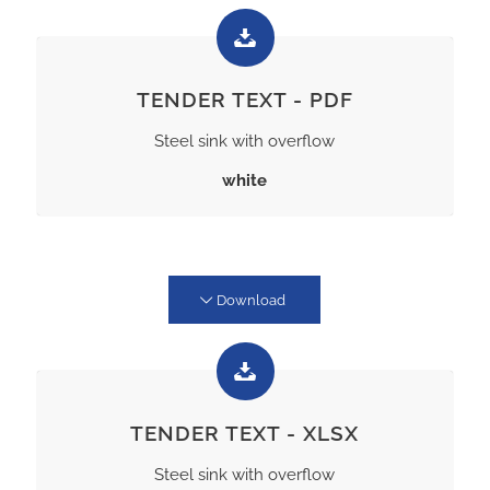
TENDER TEXT - PDF
Steel sink with overflow
white
Download
TENDER TEXT - XLSX
Steel sink with overflow