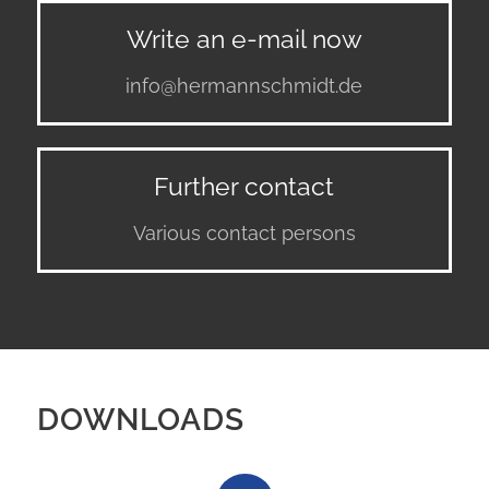
Write an e-mail now
info@hermannschmidt.de
Further contact
Various contact persons
DOWNLOADS