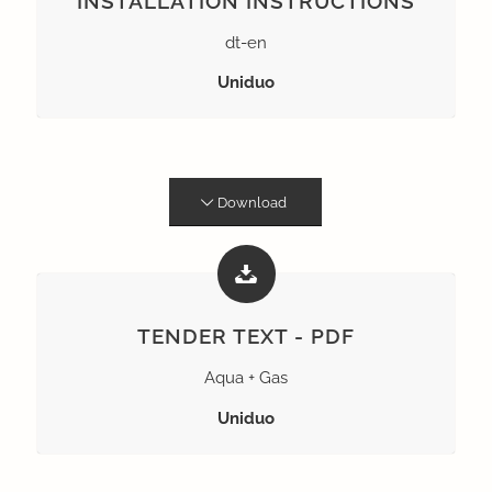
INSTALLATION INSTRUCTIONS
dt-en
Uniduo
Download
TENDER TEXT - PDF
Aqua + Gas
Uniduo