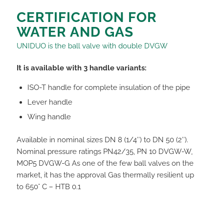
CERTIFICATION FOR
WATER AND GAS
UNIDUO is the ball valve with double DVGW
It is available with 3 handle variants:
ISO-T handle for complete insulation of the pipe
Lever handle
Wing handle
Available in nominal sizes DN 8 (1/4″) to DN 50 (2″).
Nominal pressure ratings PN42/35, PN 10 DVGW-W,
MOP5 DVGW-G As one of the few ball valves on the
market, it has the approval Gas thermally resilient up
to 650° C – HTB 0.1