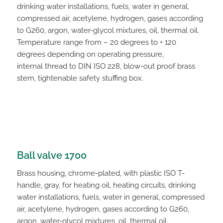
drinking water installations, fuels, water in general,
compressed air, acetylene, hydrogen, gases according
to G260, argon, water-glycol mixtures, oil, thermal oil.
Temperature range from – 20 degrees to + 120
degrees depending on operating pressure,
internal thread to DIN ISO 228, blow-out proof brass
stem, tightenable safety stuffing box.
Ball valve 1700
Brass housing, chrome-plated, with plastic ISO T-
handle, gray, for heating oil, heating circuits, drinking
water installations, fuels, water in general, compressed
air, acetylene, hydrogen, gases according to G260,
argon, water-glycol mixtures, oil, thermal oil.