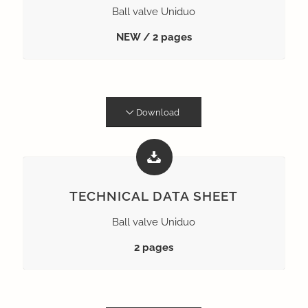
Ball valve Uniduo
NEW / 2 pages
Download
TECHNICAL DATA SHEET
Ball valve Uniduo
2 pages