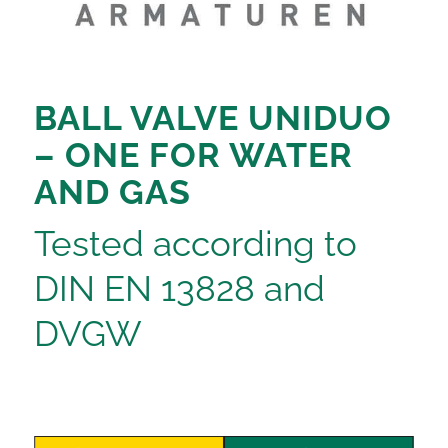
BALL VALVE UNIDUO
– ONE FOR WATER
AND GAS
Tested according to
DIN EN 13828 and
DVGW