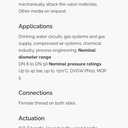
mechanically attack the valve materials.
Other media on request.
Applications
Drinking water circuits, gas systems and gas
supply, compressed air systems, chemical
industry, process engineering.
Nominal
diameter range
DN 8 to DN 50
Nominal pressure ratings
Up to 42 bar, up to +120°C, DVGW PN10, MOP
5
Connections
Female thread on both sides
Actuation