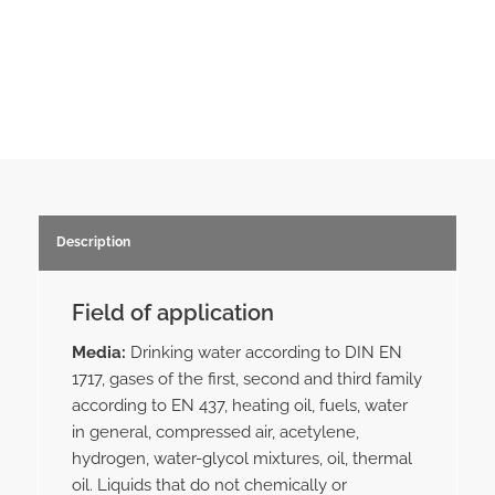
Description
Field of application
Media:
Drinking water according to DIN EN
1717, gases of the first, second and third family
according to EN 437, heating oil, fuels, water
in general, compressed air, acetylene,
hydrogen, water-glycol mixtures, oil, thermal
oil. Liquids that do not chemically or