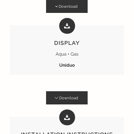
Download
DISPLAY
Aqua + Gas
Uniduo
Download