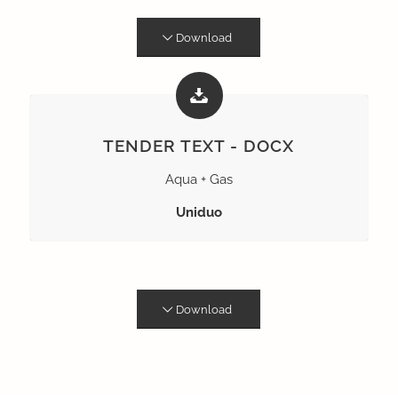
Download
TENDER TEXT - DOCX
Aqua + Gas
Uniduo
Download