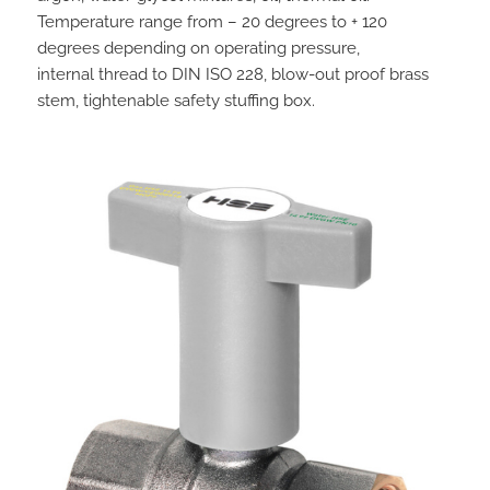
Temperature range from – 20 degrees to + 120
degrees depending on operating pressure,
internal thread to DIN ISO 228, blow-out proof brass
stem, tightenable safety stuffing box.