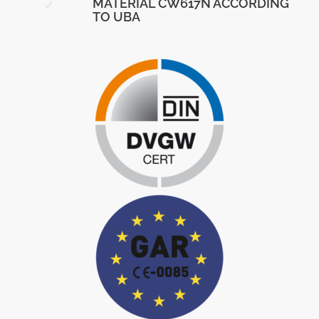
MATERIAL CW617N ACCORDING
TO UBA