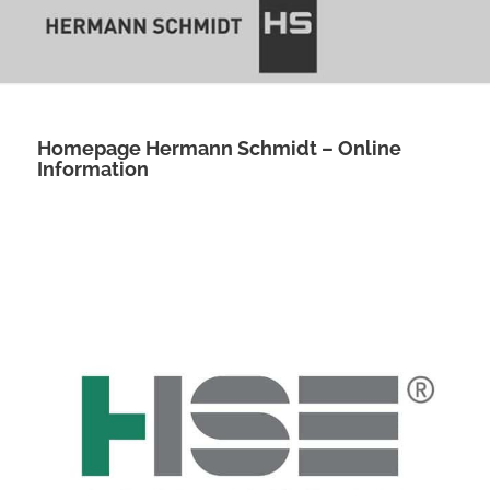
Homepage Hermann Schmidt – Online
Information