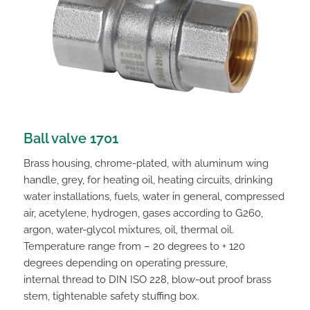
Ball valve 1701
Brass housing, chrome-plated, with aluminum wing
handle, grey, for heating oil, heating circuits, drinking
water installations, fuels, water in general, compressed
air, acetylene, hydrogen, gases according to G260,
argon, water-glycol mixtures, oil, thermal oil.
Temperature range from – 20 degrees to + 120
degrees depending on operating pressure,
internal thread to DIN ISO 228, blow-out proof brass
stem, tightenable safety stuffing box.