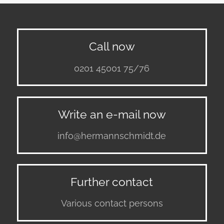
Call now
0201 45001 75/76
Write an e-mail now
info@hermannschmidt.de
Further contact
Various contact persons