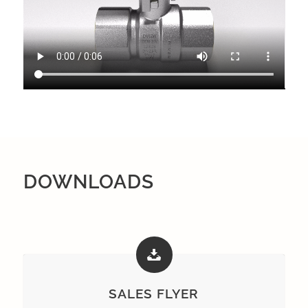
DOWNLOADS
SALES FLYER