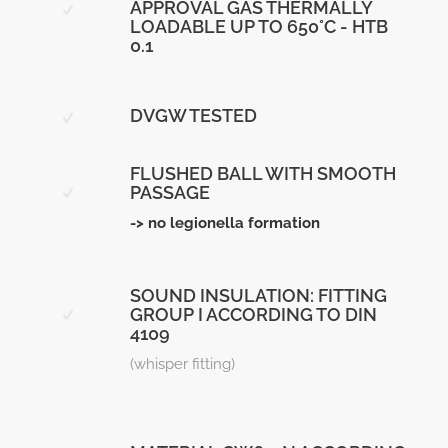
APPROVAL GAS THERMALLY
LOADABLE UP TO 650°C - HTB
0.1
DVGW TESTED
FLUSHED BALL WITH SMOOTH
PASSAGE
-> no legionella formation
SOUND INSULATION: FITTING
GROUP I ACCORDING TO DIN
4109
(whisper fitting)