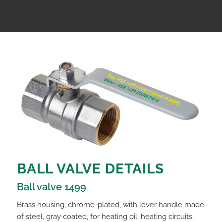
BALL VALVE DETAILS
Ball valve 1499
Brass housing, chrome-plated, with lever handle made
of steel, gray coated, for heating oil, heating circuits,