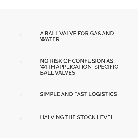
A BALL VALVE FOR GAS AND
WATER
NO RISK OF CONFUSION AS
WITH APPLICATION-SPECIFIC
BALL VALVES
SIMPLE AND FAST LOGISTICS
HALVING THE STOCK LEVEL