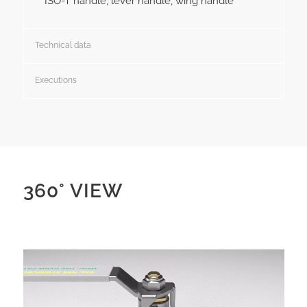
ISO-T handle, lever handle, wing handle
Technical data
Executions
360° VIEW