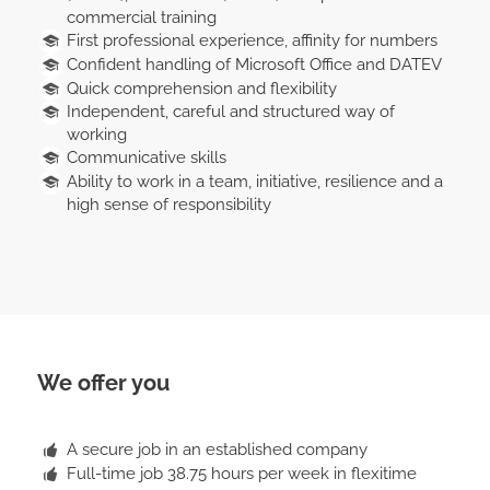
commercial training
First professional experience, affinity for numbers
Confident handling of Microsoft Office and DATEV
Quick comprehension and flexibility
Independent, careful and structured way of
working
Communicative skills
Ability to work in a team, initiative, resilience and a
high sense of responsibility
We offer you
A secure job in an established company
Full-time job 38.75 hours per week in flexitime