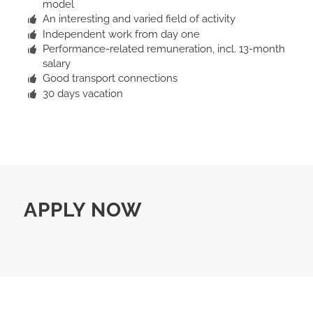
model
An interesting and varied field of activity
Independent work from day one
Performance-related remuneration, incl. 13-month
salary
Good transport connections
30 days vacation
APPLY NOW