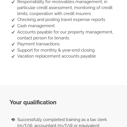
Responsibility for receivables management, in
particular credit assessment, monitoring of credit
limits, cooperation with credit insurers
Checking and posting travel expense reports
Cash management
Accounts payable for our property management,
contact person for tenants
Payment transactions
Support for monthly & year-end closing
Vacation replacement accounts payable
Your qualification
Successfully completed training as a tax clerk
(m/f/d), accountant (m/f/d) or equivalent