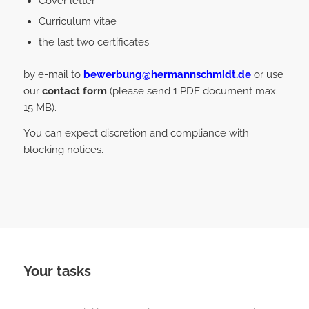
Cover letter
Curriculum vitae
the last two certificates
by e-mail to
bewerbung@hermannschmidt.de
or use
our
contact form
(please send 1 PDF document max.
15 MB).
You can expect discretion and compliance with
blocking notices.
Your tasks