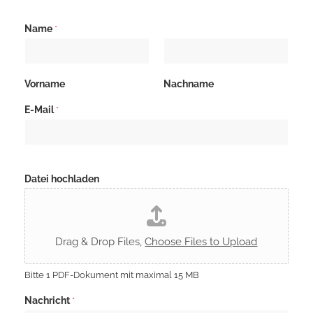
Name
*
Vorname
Nachname
D
E-Mail
*
S
G
V
O
-
E
Datei hochladen
i
n
v
e
r
Drag & Drop Files,
Choose Files to Upload
s
t
ä
Bitte 1 PDF-Dokument mit maximal 15 MB
n
d
Nachricht
*
n