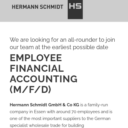
We are looking for an all-rounder to join
our team at the earliest possible date
EMPLOYEE
FINANCIAL
ACCOUNTING
(M/F/D)
Hermann Schmidt GmbH & Co KG
is a family-run
company in Essen with around 70 employees and is
one of the most important suppliers to the German
specialist wholesale trade for building