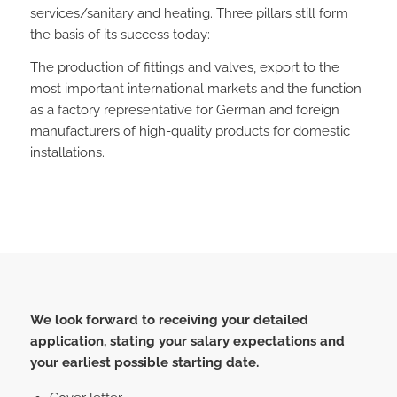
services/sanitary and heating. Three pillars still form
the basis of its success today:
The production of fittings and valves, export to the
most important international markets and the function
as a factory representative for German and foreign
manufacturers of high-quality products for domestic
installations.
We look forward to receiving your detailed
application, stating your salary expectations and
your earliest possible starting date.