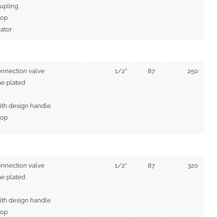
upling
top
rator
onnection valve
1/2”
87
250
e plated
ith design handle
top
onnection valve
1/2”
87
320
e plated
ith design handle
top