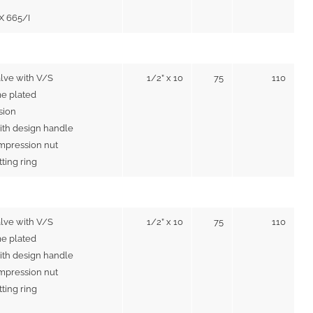
IX 665/I
alve with V/S
1/2” x 10
75
110
e plated
sion
ith design handle
mpression nut
utting ring
alve with V/S
1/2” x 10
75
110
e plated
ith design handle
mpression nut
utting ring