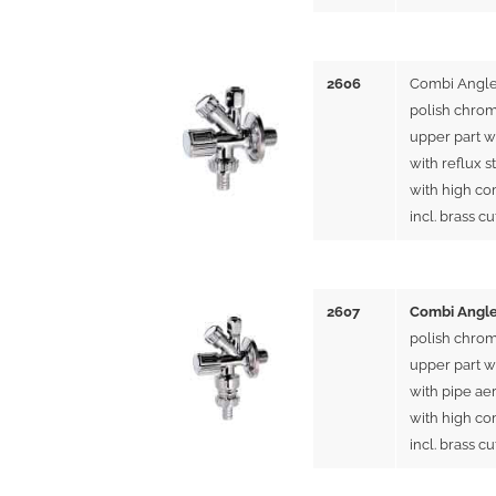
2606
Combi Angle
polish chrom
upper part w
with reflux s
with high co
incl. brass cu
2607
Combi Angle
polish chrom
upper part w
with pipe ae
with high co
incl. brass cu