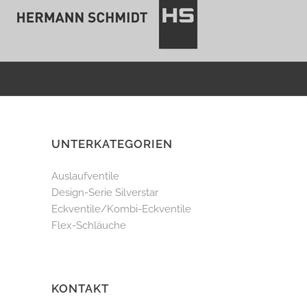
UNTERKATEGORIEN
Auslaufventile
Design-Serie Silverstar
Eckventile/Kombi-Eckventile
Flex-Schläuche
KONTAKT