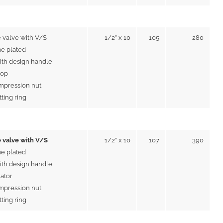
 valve with V/S
1/2” x 10
105
280
e plated
ith design handle
top
mpression nut
tting ring
 valve with V/S
1/2” x 10
107
390
e plated
ith design handle
rator
mpression nut
tting ring