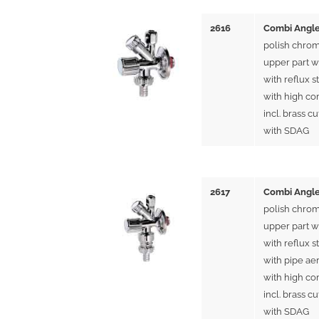
2616
Combi Angle
polish chrom
upper part w
with reflux s
with high co
incl. brass cu
with SDAG
2617
Combi Angle
polish chrom
upper part w
with reflux s
with pipe ae
with high co
incl. brass cu
with SDAG