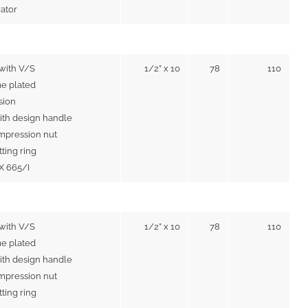
rator
with V/S
1/2” x 10
78
110
e plated
sion
ith design handle
mpression nut
tting ring
IX 665/I
 with V/S
1/2” x 10
78
110
e plated
ith design handle
mpression nut
tting ring