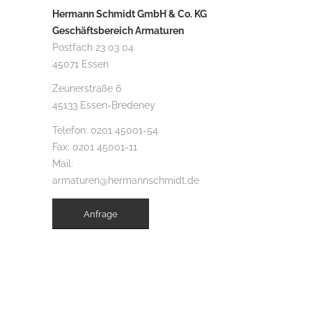
Hermann Schmidt GmbH & Co. KG
Geschäftsbereich Armaturen
Postfach 23 03 04
45071 Essen
Zeunerstraße 6
45133 Essen-Bredeney
Telefon:
0201 45001-54
Fax: 0201 45001-11
Mail:
armaturen@hermannschmidt.de
Anfrage