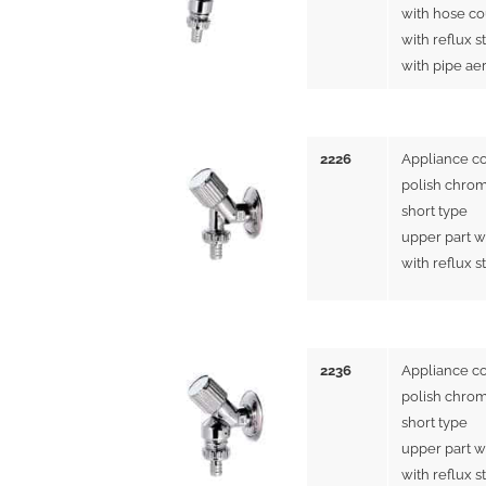
with hose co
with reflux s
with pipe ae
2226
Appliance c
polish chrom
short type
upper part w
with reflux s
2236
Appliance c
polish chrom
short type
upper part w
with reflux s