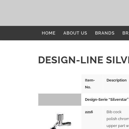
HOME
ABOUT US
BRANDS
BR
DESIGN-LINE SIL
Item-
Description
No.
Design-Serie “Silverstar”
2216
Bib cock
polish chrom
upper part w