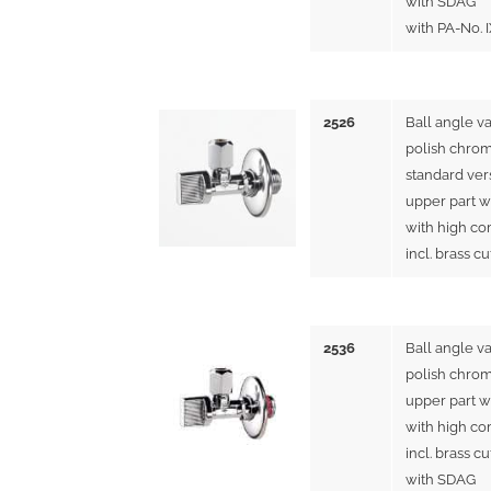
with SDAG
with PA-No. 
2526
Ball angle v
polish chrom
standard ver
upper part w
with high co
incl. brass c
2536
Ball angle v
polish chrom
upper part w
with high co
incl. brass c
with SDAG