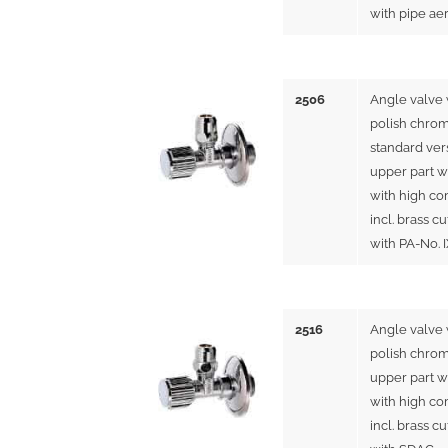
with pipe ae
2506
Angle valve 
polish chrom
standard ver
upper part w
with high co
incl. brass cu
with PA-No. 
2516
Angle valve
polish chrom
upper part w
with high co
incl. brass cu