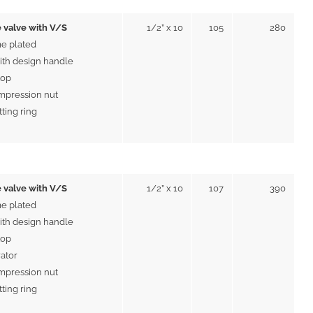
 valve with V/S
1/2” x 10
105
280
e plated
ith design handle
top
mpression nut
tting ring
 valve with V/S
1/2” x 10
107
390
e plated
ith design handle
top
rator
mpression nut
tting ring