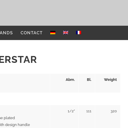
ANDS
CONTACT
VERSTAR
Abm.
Bl.
Weight
1/2”
111
320
e plated
ith design handle